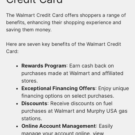
The Walmart Credit Card offers shoppers a range of
benefits, enhancing their shopping experience and
saving them money.
Here are seven key benefits of the Walmart Credit
Card:
Rewards Program
: Earn cash back on
purchases made at Walmart and affiliated
stores.
Exceptional Financing Offers
: Enjoy unique
financing options on select purchases.
Discounts
: Receive discounts on fuel
purchases at Walmart and Murphy USA gas
stations.
Online Account Management
: Easily
manage your account online, view