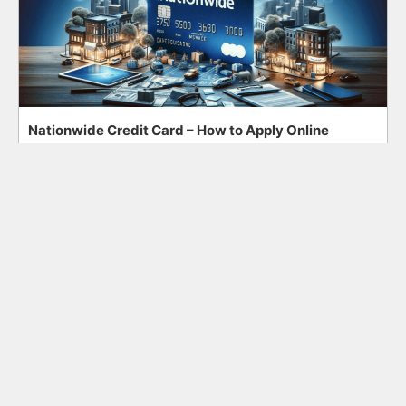
Nationwide Credit Card – How to Apply Online
Search
Search
for: