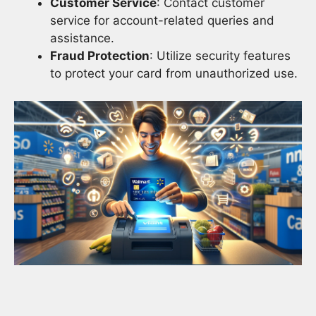
Customer Service
: Contact customer
service for account-related queries and
assistance.
Fraud Protection
: Utilize security features
to protect your card from unauthorized use.