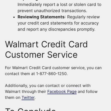
Immediately report a lost or stolen card to
prevent unauthorized transactions.
Reviewing Statements
: Regularly review
your credit card statements for accuracy
and report any discrepancies promptly.
Walmart Credit Card
Customer Service
For Walmart Credit Card customer service, you can
contact them at 1-877-860-1250.
Additionally, you can contact or connect with
Walmart through their
Facebook Page
and follow
them on
Twitter
.