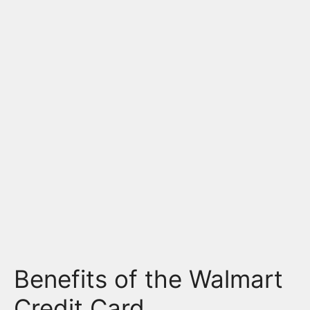
Benefits of the Walmart
Credit Card