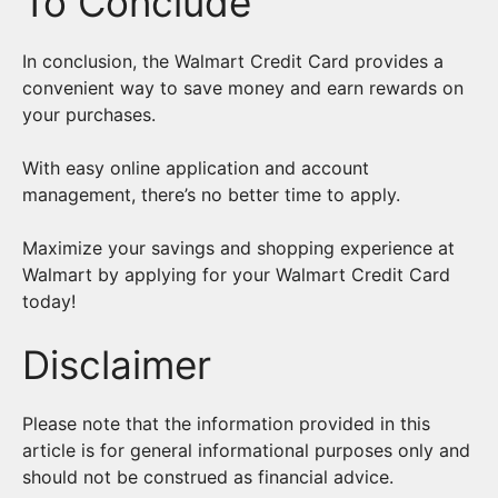
To Conclude
In conclusion, the Walmart Credit Card provides a
convenient way to save money and earn rewards on
your purchases.
With easy online application and account
management, there’s no better time to apply.
Maximize your savings and shopping experience at
Walmart by applying for your Walmart Credit Card
today!
Disclaimer
Please note that the information provided in this
article is for general informational purposes only and
should not be construed as financial advice.