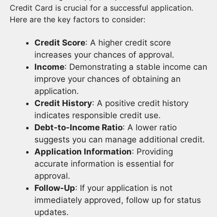
Credit Card is crucial for a successful application.
Here are the key factors to consider:
Credit Score
: A higher credit score
increases your chances of approval.
Income
: Demonstrating a stable income can
improve your chances of obtaining an
application.
Credit History
: A positive credit history
indicates responsible credit use.
Debt-to-Income Ratio
: A lower ratio
suggests you can manage additional credit.
Application Information
: Providing
accurate information is essential for
approval.
Follow-Up
: If your application is not
immediately approved, follow up for status
updates.