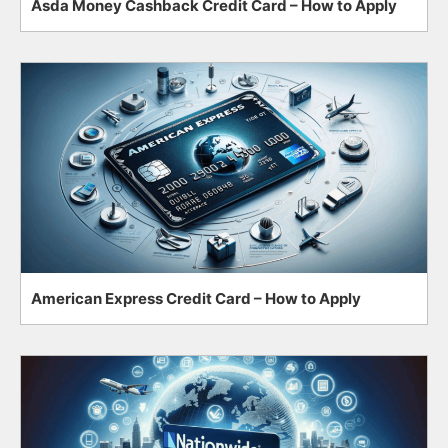
Asda Money Cashback Credit Card – How to Apply
American Express Credit Card – How to Apply