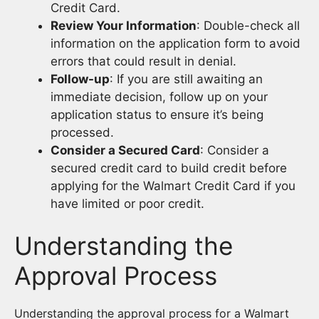
Credit Card.
Review Your Information
: Double-check all
information on the application form to avoid
errors that could result in denial.
Follow-up
: If you are still awaiting an
immediate decision, follow up on your
application status to ensure it’s being
processed.
Consider a Secured Card
: Consider a
secured credit card to build credit before
applying for the Walmart Credit Card if you
have limited or poor credit.
Understanding the
Approval Process
Understanding the approval process for a Walmart