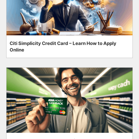
Citi Simplicity Credit Card – Learn How to Apply
Online