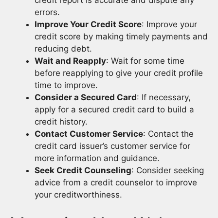
errors.
Improve Your Credit Score
: Improve your
credit score by making timely payments and
reducing debt.
Wait and Reapply
: Wait for some time
before reapplying to give your credit profile
time to improve.
Consider a Secured Card
: If necessary,
apply for a secured credit card to build a
credit history.
Contact Customer Service
: Contact the
credit card issuer’s customer service for
more information and guidance.
Seek Credit Counseling
: Consider seeking
advice from a credit counselor to improve
your creditworthiness.