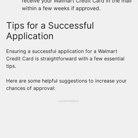
receive your Walmart Credit Card in the mail
within a few weeks if approved.
Tips for a Successful
Application
Ensuring a successful application for a Walmart
Credit Card is straightforward with a few essential
tips.
Here are some helpful suggestions to increase your
chances of approval:
ADVERTISEMENT