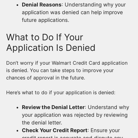
Denial Reasons
: Understanding why your
application was denied can help improve
future applications.
What to Do If Your
Application Is Denied
Don’t worry if your Walmart Credit Card application
is denied. You can take steps to improve your
chances of approval in the future.
Here’s what to do if your application is denied:
Review the Denial Letter
: Understand why
your application was rejected by reviewing
the denial letter.
Check Your Credit Report
: Ensure your
credit report is accurate and dispute any