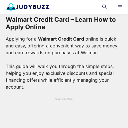
Skip
Me
to
content
Walmart Credit Card – Learn How to
Apply Online
Applying for a
Walmart Credit Card
online is quick
and easy, offering a convenient way to save money
and earn rewards on purchases at Walmart.
This guide will walk you through the simple steps,
helping you enjoy exclusive discounts and special
financing offers while efficiently managing your
account.
ADVERTISEMENT