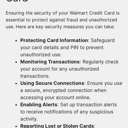
Ensuring the security of your Walmart Credit Card is
essential to protect against fraud and unauthorized
use. Here are key security measures you can take:
Protecting Card Information
: Safeguard
your card details and PIN to prevent
unauthorized use.
Monitoring Transactions
: Regularly check
your account for any unauthorized
transactions.
Using Secure Connections
: Ensure you use
a secure, encrypted connection when
accessing your account online.
Enabling Alerts
: Set up transaction alerts
to receive notifications of any suspicious
activity.
Reporting Lost or Stolen Cards
: