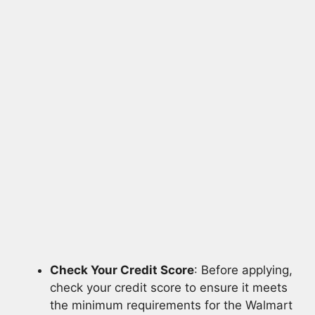
Check Your Credit Score
: Before applying,
check your credit score to ensure it meets
the minimum requirements for the Walmart