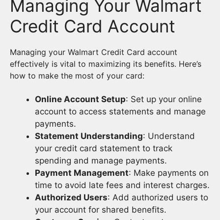
Managing Your Walmart
Credit Card Account
Managing your Walmart Credit Card account
effectively is vital to maximizing its benefits. Here’s
how to make the most of your card:
Online Account Setup
: Set up your online
account to access statements and manage
payments.
Statement Understanding
: Understand
your credit card statement to track
spending and manage payments.
Payment Management
: Make payments on
time to avoid late fees and interest charges.
Authorized Users
: Add authorized users to
your account for shared benefits.