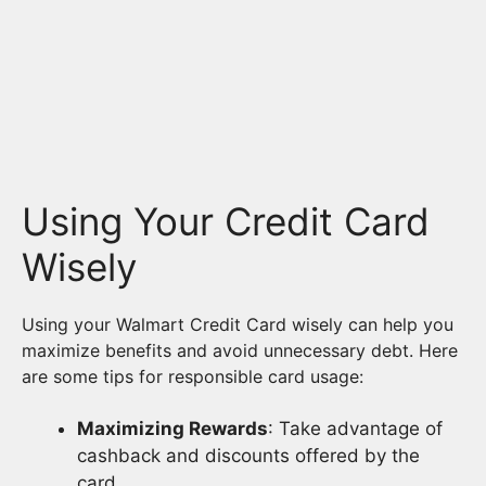
Using Your Credit Card
Wisely
Using your Walmart Credit Card wisely can help you
maximize benefits and avoid unnecessary debt. Here
are some tips for responsible card usage:
Maximizing Rewards
: Take advantage of
cashback and discounts offered by the
card.