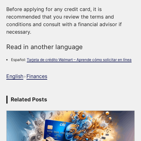
Before applying for any credit card, it is
recommended that you review the terms and
conditions and consult with a financial advisor if
necessary.
Read in another language
Español:
Tarjeta de crédito Walmart – Aprende cómo solicitar en línea
English
Finances
›
Related Posts