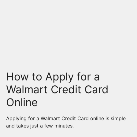
How to Apply for a
Walmart Credit Card
Online
Applying for a Walmart Credit Card online is simple
and takes just a few minutes.