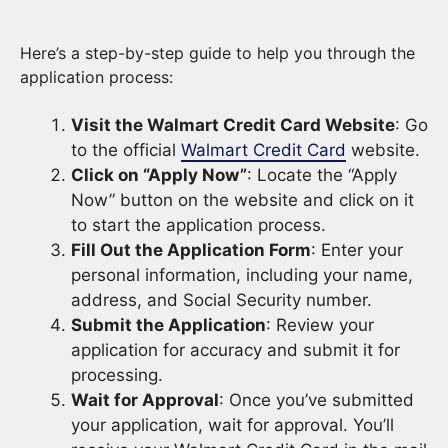
Here’s a step-by-step guide to help you through the
application process:
Visit the Walmart Credit Card Website
: Go
to the official
Walmart Credit Card
website.
Click on “Apply Now”
: Locate the “Apply
Now” button on the website and click on it
to start the application process.
Fill Out the Application Form
: Enter your
personal information, including your name,
address, and Social Security number.
Submit the Application
: Review your
application for accuracy and submit it for
processing.
Wait for Approval
: Once you’ve submitted
your application, wait for approval. You’ll