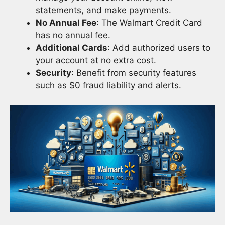
statements, and make payments.
No Annual Fee
: The Walmart Credit Card
has no annual fee.
Additional Cards
: Add authorized users to
your account at no extra cost.
Security
: Benefit from security features
such as $0 fraud liability and alerts.