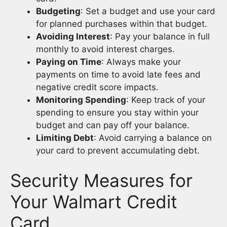
Budgeting
: Set a budget and use your card
for planned purchases within that budget.
Avoiding Interest
: Pay your balance in full
monthly to avoid interest charges.
Paying on Time
: Always make your
payments on time to avoid late fees and
negative credit score impacts.
Monitoring Spending
: Keep track of your
spending to ensure you stay within your
budget and can pay off your balance.
Limiting Debt
: Avoid carrying a balance on
your card to prevent accumulating debt.
Security Measures for
Your Walmart Credit
Card