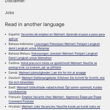
Disclaimer:
Jobs
Read in another language
Español:
Vacantes de empleo en Walmart: Aprende el paso a paso para
aplicar
Bahasa Indonesia:
Lowongan Pekerjaan Walmart: Pelajari Langkah
demi Langkah untuk Melamar
Bahasa Melayu:
Kekosongan Jawatan Walmart: Pelajari Langkah
Demi Langkah untuk Memohon
Čeština:
Volná pracovní místa ve společnosti Walmart: Naučte se
postup krok za krokem, jak se přihlásit
Dansk:
Walmart jobmuligheder: Lær trin for trin at ansøge
Deutsch:
Walmart Stellenangebote: Erfahren Sie Schritt für Schritt, wie
Sie sich bewerben
Eesti:
Walmarti töökohtade vabad kohad: Õpi samm-sammult, kuidas
kandideerida
Français:
Emplois Vacants chez Walmart : Apprenez Étape par Étape
Comment Postuler
Hrvatski:
Walmart Jobs Vacancies: Naučite korak po korak kako se