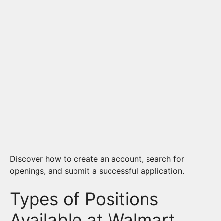
Discover how to create an account, search for
openings, and submit a successful application.
Types of Positions
Available at Walmart