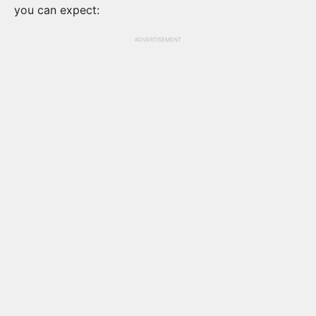
you can expect:
ADVERTISEMENT