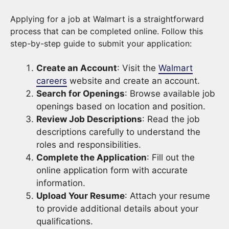
Applying for a job at Walmart is a straightforward
process that can be completed online. Follow this
step-by-step guide to submit your application:
Create an Account
: Visit the
Walmart
careers
website and create an account.
Search for Openings
: Browse available job
openings based on location and position.
Review Job Descriptions
: Read the job
descriptions carefully to understand the
roles and responsibilities.
Complete the Application
: Fill out the
online application form with accurate
information.
Upload Your Resume
: Attach your resume
to provide additional details about your
qualifications.