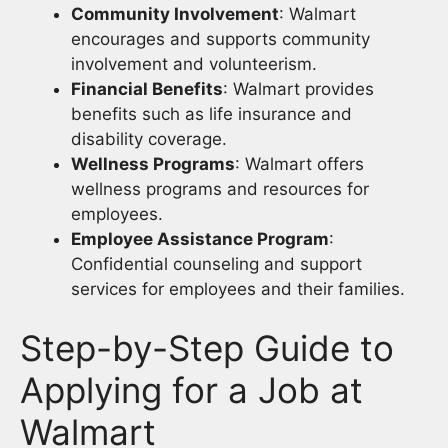
Community Involvement
: Walmart
encourages and supports community
involvement and volunteerism.
Financial Benefits
: Walmart provides
benefits such as life insurance and
disability coverage.
Wellness Programs
: Walmart offers
wellness programs and resources for
employees.
Employee Assistance Program
:
Confidential counseling and support
services for employees and their families.
Step-by-Step Guide to
Applying for a Job at
Walmart