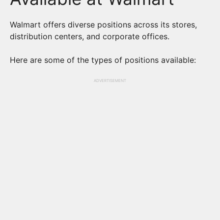
Walmart offers diverse positions across its stores,
distribution centers, and corporate offices.
Here are some of the types of positions available:
ADVERTISEMENT