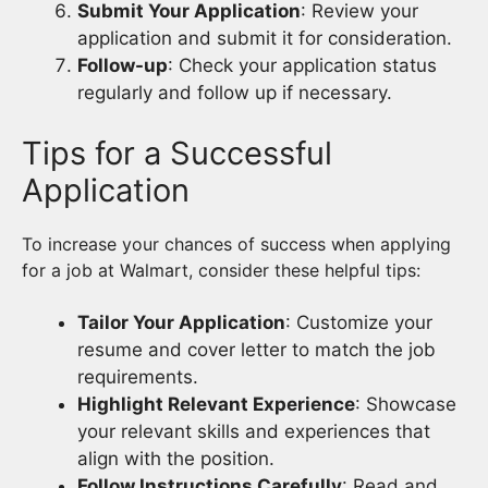
Submit Your Application
: Review your
application and submit it for consideration.
Follow-up
: Check your application status
regularly and follow up if necessary.
Tips for a Successful
Application
To increase your chances of success when applying
for a job at Walmart, consider these helpful tips:
Tailor Your Application
: Customize your
resume and cover letter to match the job
requirements.
Highlight Relevant Experience
: Showcase
your relevant skills and experiences that
align with the position.
Follow Instructions Carefully
: Read and