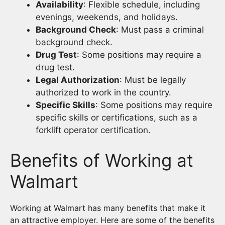
Availability
: Flexible schedule, including
evenings, weekends, and holidays.
Background Check
: Must pass a criminal
background check.
Drug Test
: Some positions may require a
drug test.
Legal Authorization
: Must be legally
authorized to work in the country.
Specific Skills
: Some positions may require
specific skills or certifications, such as a
forklift operator certification.
Benefits of Working at
Walmart
Working at Walmart has many benefits that make it
an attractive employer. Here are some of the benefits