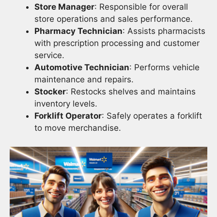
Store Manager
: Responsible for overall
store operations and sales performance.
Pharmacy Technician
: Assists pharmacists
with prescription processing and customer
service.
Automotive Technician
: Performs vehicle
maintenance and repairs.
Stocker
: Restocks shelves and maintains
inventory levels.
Forklift Operator
: Safely operates a forklift
to move merchandise.