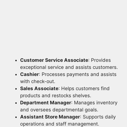
Customer Service Associate
: Provides
exceptional service and assists customers.
Cashier
: Processes payments and assists
with check-out.
Sales Associate
: Helps customers find
products and restocks shelves.
Department Manager
: Manages inventory
and oversees departmental goals.
Assistant Store Manager
: Supports daily
operations and staff management.