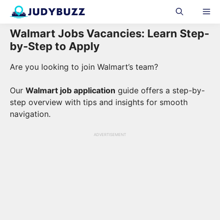
Skip
Me
to
content
Walmart Jobs Vacancies: Learn Step-
by-Step to Apply
Are you looking to join Walmart’s team?
Our
Walmart job application
guide offers a step-by-
step overview with tips and insights for smooth
navigation.
ADVERTISEMENT