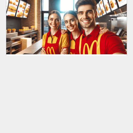
Jobs at McDonald’s: How to Easily Apply Online
Search
Search
for: