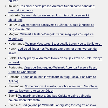
prijaviti
Italiano:
Posizioni aperte presso Walmart: Scopri come candidarti
passo dopo passo
Latviešu:
Walmart darba vakances: Uzziniet soli pa solim, kā
pieteikties
Lietuvių:
Walmart darbo pasiūlymai: Sužinokite, kaip žingsnis po
žingsnio kreiptis
Magyar:
Walmart álláslehetőségek: Tanulj meg lépésről-lépésre
jelentkezni
Nederlands:
Walmart Vacatures: Stapsgewijs Leren Hoe te Solliciteren
Norsk:
Ledige stillinger hos Walmart: Lær trinn for trinn hvordan du
søker
Polski:
Oferty pracy w Walmart: Dowiedz się, jak krok po kroku złożyć
wniosek
Português:
Vagas de Emprego no Walmart: Aprenda Passo a Passo
Como se Candidatar
Română:
Locuri de muncă la Walmart: Invățați Pas cu Pas Cum să
Aplicați
Slovenčina:
Voľné pracovné miesta v obchode Walmart: Naučte sa
krok za krokom, ako sa uchádzať
Suomi:
Walmartin avoimet työpaikat: Opiskele vaihe vaiheelta
hakemuksen tekemistä
Svenska:
Lediga jobb på Walmart: Lär dig steg för steg att ansöka