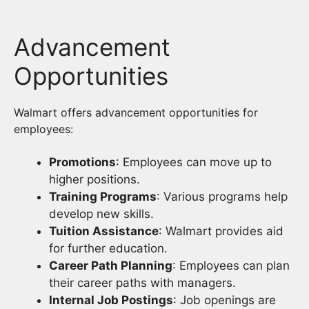
Advancement
Opportunities
Walmart offers advancement opportunities for
employees:
Promotions
: Employees can move up to
higher positions.
Training Programs
: Various programs help
develop new skills.
Tuition Assistance
: Walmart provides aid
for further education.
Career Path Planning
: Employees can plan
their career paths with managers.
Internal Job Postings
: Job openings are