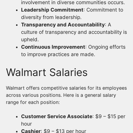
involvement in diverse communities occurs.
Leadership Commitment
: Commitment to
diversity from leadership.
Transparency and Accountability
: A
culture of transparency and accountability is
upheld.
Continuous Improvement
: Ongoing efforts
to improve practices are made.
Walmart Salaries
Walmart offers competitive salaries for its employees
across various positions. Here is a general salary
range for each position:
Customer Service Associate
: $9 – $15 per
hour
Cashier
: $9 – $13 per hour