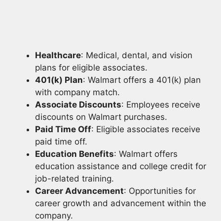
Healthcare
: Medical, dental, and vision
plans for eligible associates.
401(k) Plan
: Walmart offers a 401(k) plan
with company match.
Associate Discounts
: Employees receive
discounts on Walmart purchases.
Paid Time Off
: Eligible associates receive
paid time off.
Education Benefits
: Walmart offers
education assistance and college credit for
job-related training.
Career Advancement
: Opportunities for
career growth and advancement within the
company.