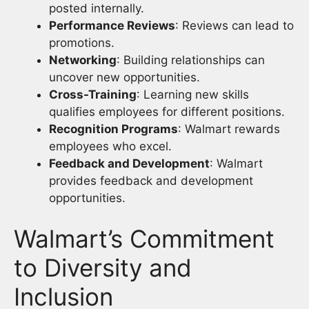
posted internally.
Performance Reviews
: Reviews can lead to
promotions.
Networking
: Building relationships can
uncover new opportunities.
Cross-Training
: Learning new skills
qualifies employees for different positions.
Recognition Programs
: Walmart rewards
employees who excel.
Feedback and Development
: Walmart
provides feedback and development
opportunities.
Walmart’s Commitment
to Diversity and
Inclusion