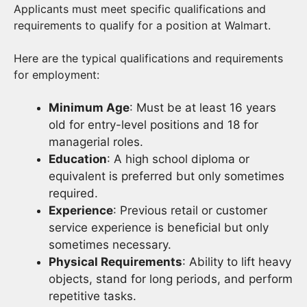
Applicants must meet specific qualifications and
requirements to qualify for a position at Walmart.
Here are the typical qualifications and requirements
for employment:
Minimum Age
: Must be at least 16 years
old for entry-level positions and 18 for
managerial roles.
Education
: A high school diploma or
equivalent is preferred but only sometimes
required.
Experience
: Previous retail or customer
service experience is beneficial but only
sometimes necessary.
Physical Requirements
: Ability to lift heavy
objects, stand for long periods, and perform
repetitive tasks.