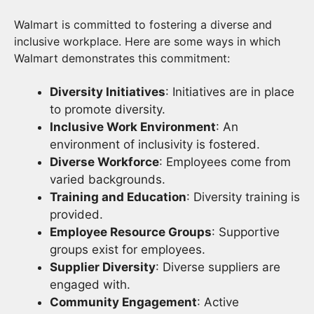
Walmart is committed to fostering a diverse and
inclusive workplace. Here are some ways in which
Walmart demonstrates this commitment:
Diversity Initiatives
: Initiatives are in place
to promote diversity.
Inclusive Work Environment
: An
environment of inclusivity is fostered.
Diverse Workforce
: Employees come from
varied backgrounds.
Training and Education
: Diversity training is
provided.
Employee Resource Groups
: Supportive
groups exist for employees.
Supplier Diversity
: Diverse suppliers are
engaged with.
Community Engagement
: Active