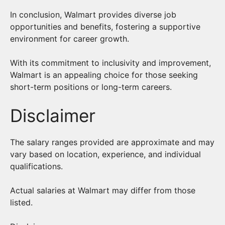
In conclusion, Walmart provides diverse job
opportunities and benefits, fostering a supportive
environment for career growth.
With its commitment to inclusivity and improvement,
Walmart is an appealing choice for those seeking
short-term positions or long-term careers.
Disclaimer
The salary ranges provided are approximate and may
vary based on location, experience, and individual
qualifications.
Actual salaries at Walmart may differ from those
listed.