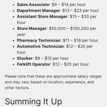
Sales Associate
: $9 – $14 per hour
Department Manager
: $13 – $23 per hour
Assistant Store Manager
: $15 – $30 per
hour
Store Manager
: $50,000 – $150,000 per
year
Pharmacy Technician
: $11 – $18 per hour
Automotive Technician
: $12 – $20 per
hour
Stocker
: $9 – $15 per hour
Forklift Operator
: $12 – $20 per hour
Please note that these are approximate salary ranges
and may vary based on location, experience, and
other factors.
Summing It Up