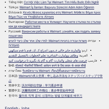
Tiếng Việt:
Cơ Hội Việc Làm Tại Walmart: Tìm Hiểu Bước Đến Nghề
Türkçe:
Walmart İş İlanları: Başvuru Sürecini Adım Adım Öğrenin
Ελληνικά:
Κενές θέσεις εργασίας στη Walmart: Μάθετε Βήμα προς
Βήμα Πώς να Υποβάλετε Αίτηση
български:
Работни места в Уолмарт: Научете стъпка по стъпка
как да кандидатствате
Русский:
Вакансии работы в Walmart: узнайте, как подать заявку
пошагово
משרות עבודה בחנויות Walmart: למדו שלב אחר שלב כיצד להגיש
עברית:
מועמדות
والمارٹ جابز خالی عہدوں: اندراج کے لئے قدم با قدم سیکھیں
اردو:
وظائف وولمارت الشاغرة: تعلم الخطوات بالتفصيل للتقديم
العربية:
فرصت های شغلی والمارت: گام به گام یاد بگیرید تا درخواست کنید
فارسی:
हिन्दी:
वॉलमार्ट नौकरियाँ रिक्तियाँ: आवेदन करने के लिए कदम-से-कदम सीखें
ภาษาไทย:
รับสมัครงาน Walmart: เรียนรู้ขั้นตอนการสมัครงาน
日本語:
Walmartの求人空席：申し込み方法をステップバイステップで学
ぶ
简体中文:
沃尔玛职位空缺：学习逐步申请
繁體中文:
沃爾瑪招聘工作職位：逐步學習如何申請
한국어:
월마트 직책 공석: 신청하는 방법 단계별로 배우기
English
Jobs
›