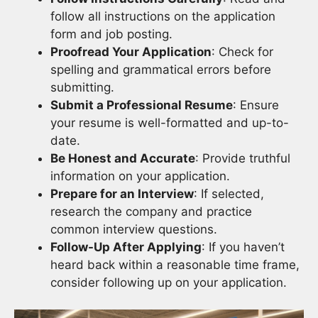
follow all instructions on the application
form and job posting.
Proofread Your Application
: Check for
spelling and grammatical errors before
submitting.
Submit a Professional Resume
: Ensure
your resume is well-formatted and up-to-
date.
Be Honest and Accurate
: Provide truthful
information on your application.
Prepare for an Interview
: If selected,
research the company and practice
common interview questions.
Follow-Up After Applying
: If you haven’t
heard back within a reasonable time frame,
consider following up on your application.