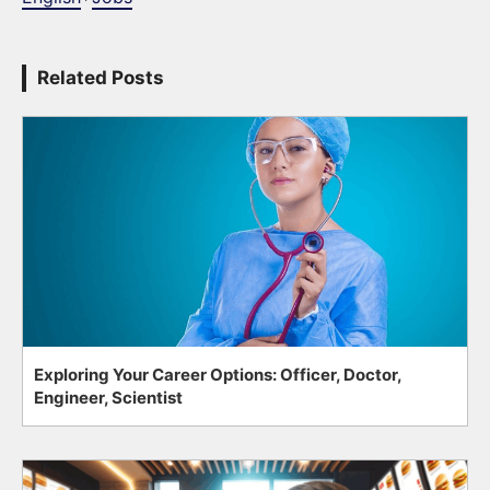
Related Posts
Exploring Your Career Options: Officer, Doctor,
Engineer, Scientist