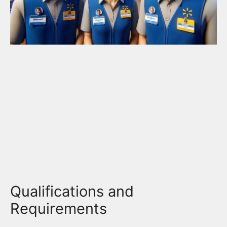
Qualifications and
Requirements